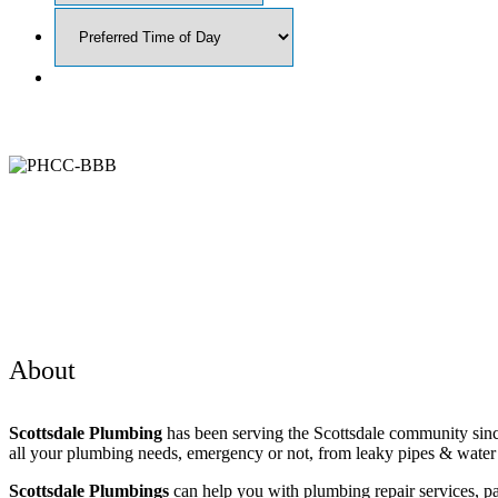
About
Scottsdale Plumbing
has been serving the Scottsdale community sinc
all your plumbing needs, emergency or not, from leaky pipes & water h
Scottsdale Plumbings
can help you with plumbing repair services, pa