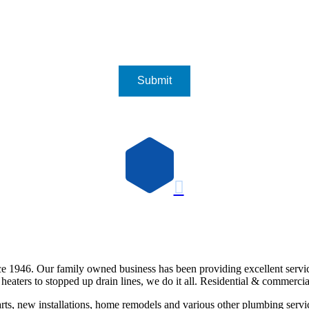

e 1946. Our family owned business has been providing excellent servi
eaters to stopped up drain lines, we do it all. Residential & commercia
rts, new installations, home remodels and various other plumbing servi