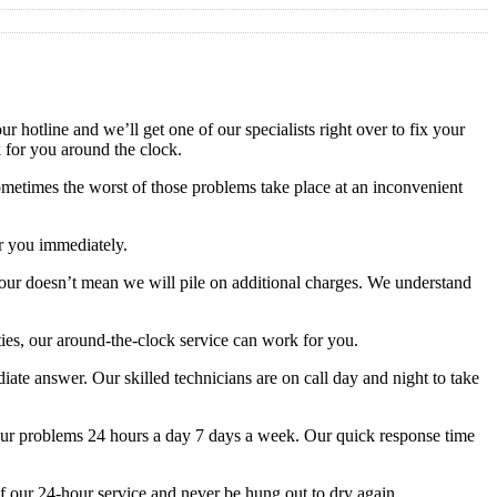
 hotline and we’ll get one of our specialists right over to fix your
k for you around the clock.
metimes the worst of those problems take place at an inconvenient
or you immediately.
-hour doesn’t mean we will pile on additional charges. We understand
ies, our around-the-clock service can work for you.
te answer. Our skilled technicians are on call day and night to take
your problems 24 hours a day 7 days a week. Our quick response time
f our 24-hour service and never be hung out to dry again.