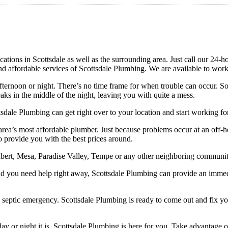
ions in Scottsdale as well as the surrounding area. Just call our 24-hour
and affordable services of Scottsdale Plumbing. We are available to wor
ternoon or night. There’s no time frame for when trouble can occur. So
ks in the middle of the night, leaving you with quite a mess.
tsdale Plumbing can get right over to your location and start working f
he area’s most affordable plumber. Just because problems occur at an off
to provide you with the best prices around.
Gilbert, Mesa, Paradise Valley, Tempe or any other neighboring communit
d you need help right away, Scottsdale Plumbing can provide an immedia
a septic emergency. Scottsdale Plumbing is ready to come out and fix 
y or night it is, Scottsdale Plumbing is here for you. Take advantage o