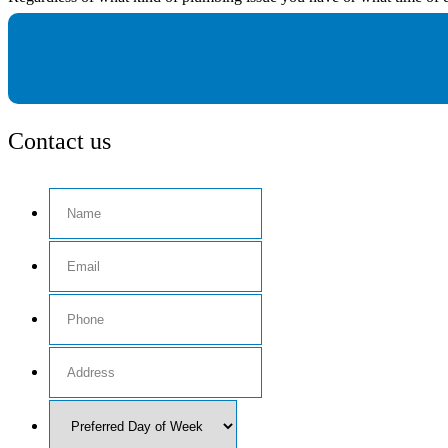
Contact us