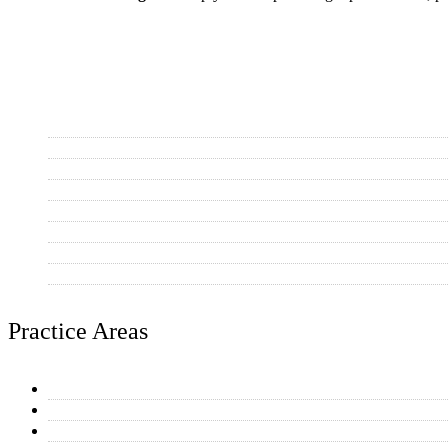
Areas Served
Scottsdale
Mesa
Tempe
Phoenix
Chandler
Gilbert
Paradise Valley
Other AZ Communities
Practice Areas
General Plumbing Repairs
Water Heaters
Toilet & Faucet Repairs