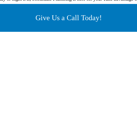
Give Us a Call Today!