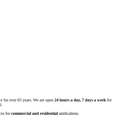
ce for over 65 years. We are open
24 hours a day, 7 days a week
for
l.
ces for
commercial and residential
applications.