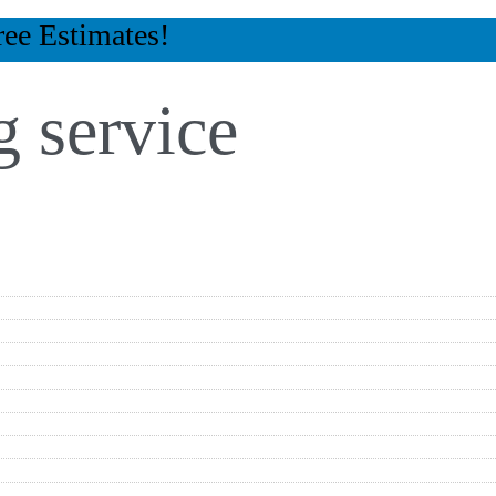
ree Estimates!
 service