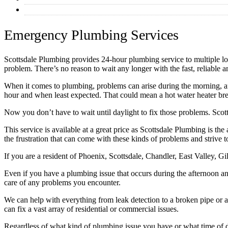
Commercial Plumbing
Emergency Plumbing Services
Scottsdale Plumbing provides 24-hour plumbing service to multiple locat
problem. There’s no reason to wait any longer with the fast, reliable 
When it comes to plumbing, problems can arise during the morning, af
hour and when least expected. That could mean a hot water heater brea
Now you don’t have to wait until daylight to fix those problems. Scot
This service is available at a great price as Scottsdale Plumbing is t
the frustration that can come with these kinds of problems and strive 
If you are a resident of Phoenix, Scottsdale, Chandler, East Valley, 
Even if you have a plumbing issue that occurs during the afternoon an
care of any problems you encounter.
We can help with everything from leak detection to a broken pipe or 
can fix a vast array of residential or commercial issues.
Regardless of what kind of plumbing issue you have or what time of da