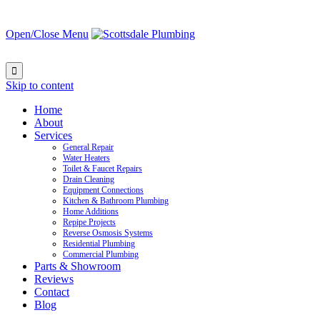
Open/Close Menu

Skip to content
Home
About
Services
General Repair
Water Heaters
Toilet & Faucet Repairs
Drain Cleaning
Equipment Connections
Kitchen & Bathroom Plumbing
Home Additions
Repipe Projects
Reverse Osmosis Systems
Residential Plumbing
Commercial Plumbing
Parts & Showroom
Reviews
Contact
Blog