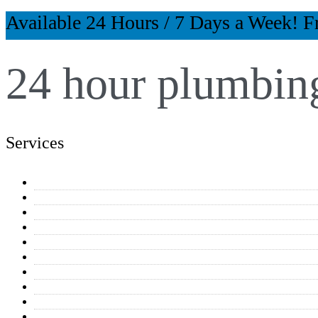
Available 24 Hours / 7 Days a Week! F
24 hour plumbing
Services
General Plumbing Repairs
Water Heaters
Toilet & Faucet Repairs
Drain Cleaning
Equipment Connections
Kitchen & Bathroom Plumbing
Home Additions
Repipe Projects
Reverse Osmosis Systems
Residential Plumbing