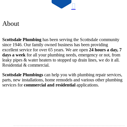

About
Scottsdale Plumbing
has been serving the Scottsdale community
since 1946. Our family owned business has been providing
excellent service for over 65 years. We are open
24 hours a day, 7
days a week
for all your plumbing needs, emergency or not, from
leaky pipes & water heaters to stopped up drain lines, we do it all.
Residential & commercial.
Scottsdale Plumbings
can help you with plumbing repair services,
parts, new installations, home remodels and various other plumbing
services for
commercial and residential
applications.
Areas Served
Scottsdale