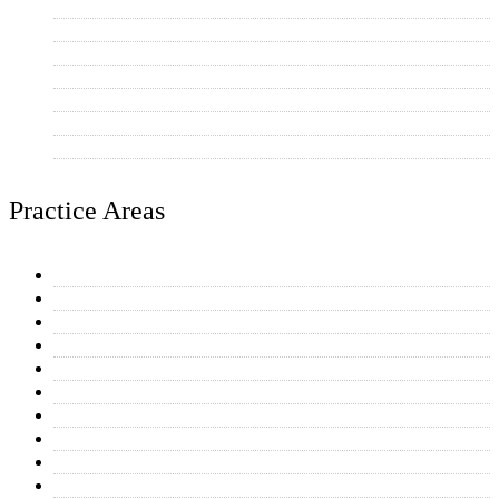
Mesa
Tempe
Phoenix
Chandler
Gilbert
Paradise Valley
Other AZ Communities
Practice Areas
General Plumbing Repairs
Water Heaters
Toilet & Faucet Repairs
Drain Cleaning
Equipment Connections
Kitchen & Bathroom Plumbing
Home Additions
Repipe Projects
Reverse Osmosis Systems
Residential Plumbing