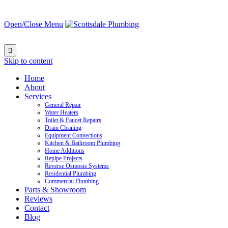
Open/Close Menu

Skip to content
Home
About
Services
General Repair
Water Heaters
Toilet & Faucet Repairs
Drain Cleaning
Equipment Connections
Kitchen & Bathroom Plumbing
Home Additions
Repipe Projects
Reverse Osmosis Systems
Residential Plumbing
Commercial Plumbing
Parts & Showroom
Reviews
Contact
Blog