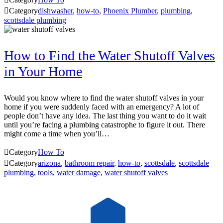

Category
dishwasher
,
how-to
,
Phoenix Plumber
,
plumbing
,
scottsdale plumbing
How to Find the Water Shutoff Valves
in Your Home
Would you know where to find the water shutoff valves in your
home if you were suddenly faced with an emergency? A lot of
people don’t have any idea. The last thing you want to do it wait
until you’re facing a plumbing catastrophe to figure it out. There
might come a time when you’ll…

Category
How To

Category
arizona
,
bathroom repair
,
how-to
,
scottsdale
,
scottsdale
plumbing
,
tools
,
water damage
,
water shutoff valves