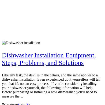
Dishwasher Installation Equipment,
Steps, Problems, and Solutions
Like any task, the devil is in the details, and the same applies to a
dishwasher installation. Even experienced do it yourselfers will tell
you that it’s not an easy process. If you’re considering installing
your dishwasher yourself, the following information will help.
Before purchasing or installing a new dishwasher, you’ll need to
measure the…

Category
How To