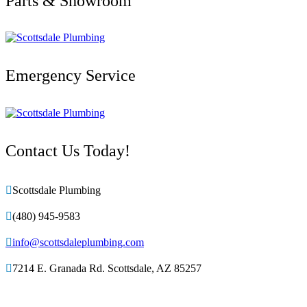
Parts & Showroom
Emergency Service
Contact Us Today!

Scottsdale Plumbing

(480) 945-9583

info@scottsdaleplumbing.com

7214 E. Granada Rd. Scottsdale, AZ 85257