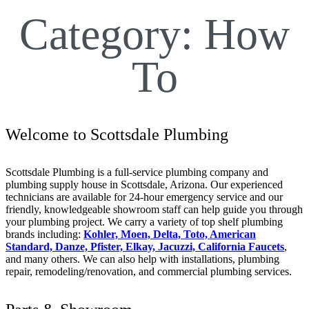
Category:
How
To
Welcome to Scottsdale Plumbing
Scottsdale Plumbing is a full-service plumbing company and
plumbing supply house in Scottsdale, Arizona. Our experienced
technicians are available for 24-hour emergency service and our
friendly, knowledgeable showroom staff can help guide you through
your plumbing project. We carry a variety of top shelf plumbing
brands including:
Kohler, Moen, Delta, Toto, American
Standard, Danze, Pfister, Elkay, Jacuzzi, California Faucets
,
and many others. We can also help with installations, plumbing
repair, remodeling/renovation, and commercial plumbing services.