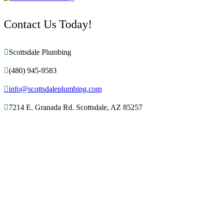
Contact Us Today!

Scottsdale Plumbing

(480) 945-9583

info@scottsdaleplumbing.com

7214 E. Granada Rd. Scottsdale, AZ 85257