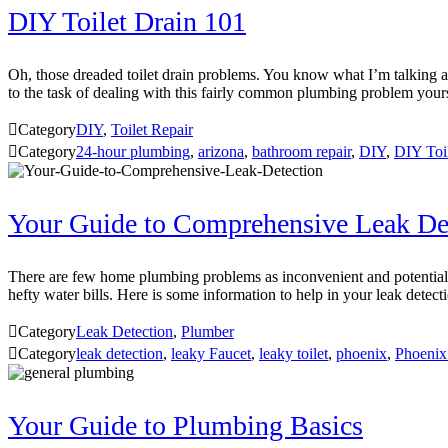
DIY Toilet Drain 101
Oh, those dreaded toilet drain problems. You know what I’m talking abo
to the task of dealing with this fairly common plumbing problem you

Category
DIY
,
Toilet Repair

Category
24-hour plumbing
,
arizona
,
bathroom repair
,
DIY
,
DIY Toi
Your Guide to Comprehensive Leak De
There are few home plumbing problems as inconvenient and potentially d
hefty water bills. Here is some information to help in your leak detect

Category
Leak Detection
,
Plumber

Category
leak detection
,
leaky Faucet
,
leaky toilet
,
phoenix
,
Phoenix
Your Guide to Plumbing Basics