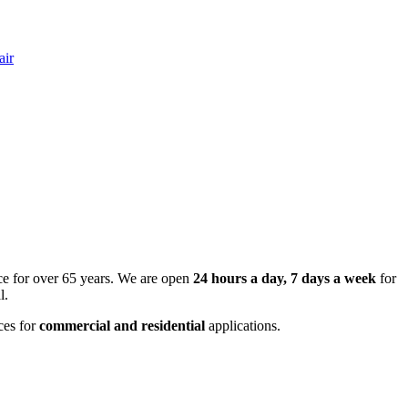
air
ce for over 65 years. We are open
24 hours a day, 7 days a week
for
l.
ces for
commercial and residential
applications.