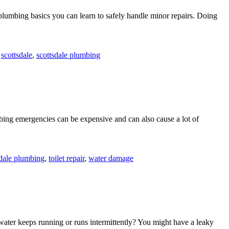
 plumbing basics you can learn to safely handle minor repairs. Doing
,
scottsdale
,
scottsdale plumbing
ing emergencies can be expensive and can also cause a lot of
sdale plumbing
,
toilet repair
,
water damage
water keeps running or runs intermittently? You might have a leaky