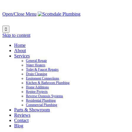
Open/Close Menu

Skip to content
Home
About
Services
General Repair
Water Heaters
Toilet & Faucet Repairs
Drain Cleaning
Equipment Connections
Kitchen & Bathroom Plumbing
Home Additions
Repipe Projects
Reverse Osmosis Systems
Residential Plumbing
Commercial Plumbing
Parts & Showroom
Reviews
Contact
Blog