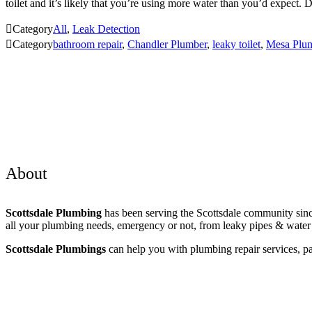
toilet and it’s likely that you’re using more water than you’d expect

Category
All
,
Leak Detection

Category
bathroom repair
,
Chandler Plumber
,
leaky toilet
,
Mesa Plu
About
Scottsdale Plumbing
has been serving the Scottsdale community sinc
all your plumbing needs, emergency or not, from leaky pipes & water h
Scottsdale Plumbings
can help you with plumbing repair services, pa
Areas Served