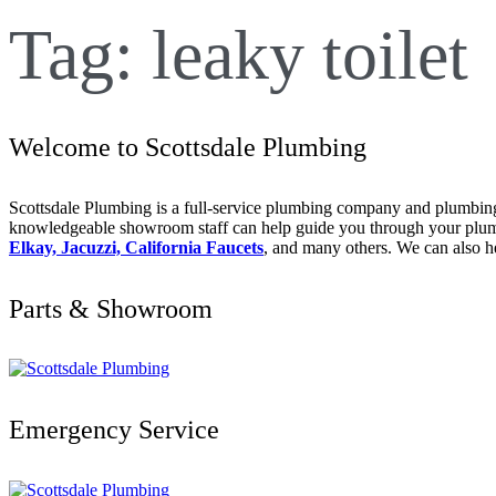
Tag:
leaky toilet
Welcome to Scottsdale Plumbing
Scottsdale Plumbing is a full-service plumbing company and plumbing 
knowledgeable showroom staff can help guide you through your plumbi
Elkay, Jacuzzi, California Faucets
, and many others. We can also h
Parts & Showroom
Emergency Service