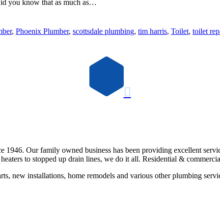
. Did you know that as much as…
mber
,
Phoenix Plumber
,
scottsdale plumbing
,
tim harris
,
Toilet
,
toilet rep

e 1946. Our family owned business has been providing excellent servi
eaters to stopped up drain lines, we do it all. Residential & commercia
rts, new installations, home remodels and various other plumbing servi