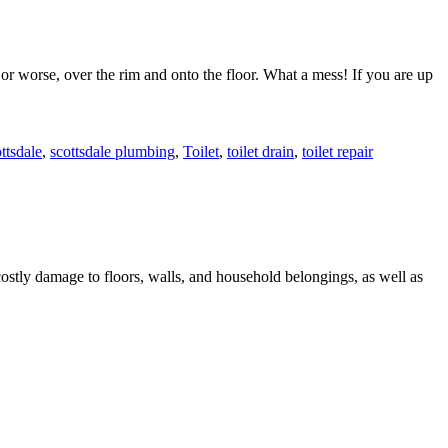
 or worse, over the rim and onto the floor. What a mess! If you are up
ttsdale
,
scottsdale plumbing
,
Toilet
,
toilet drain
,
toilet repair
costly damage to floors, walls, and household belongings, as well as