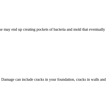
e may end up creating pockets of bacteria and mold that eventually
e. Damage can include cracks in your foundation, cracks in walls and