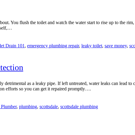
ut. You flush the toilet and watch the water start to rise up to the rim,
rself,…
let Drain 101
,
emergency plumbing repair
,
leaky toilet
,
save money
,
sco
tection
etrimental as a leaky pipe. If left untreated, water leaks can lead to 
ion efforts so you can get it repaired promptly….
 Plumber
,
plumbing
,
scottsdale
,
scottsdale plumbing