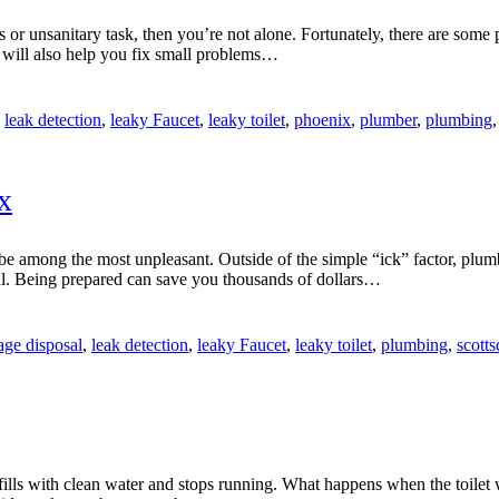
 or unsanitary task, then you’re not alone. Fortunately, there are some
 will also help you fix small problems…
,
leak detection
,
leaky Faucet
,
leaky toilet
,
phoenix
,
plumber
,
plumbing
x
 among the most unpleasant. Outside of the simple “ick” factor, plumb
l. Being prepared can save you thousands of dollars…
age disposal
,
leak detection
,
leaky Faucet
,
leaky toilet
,
plumbing
,
scott
fills with clean water and stops running. What happens when the toilet 