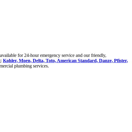
available for 24-hour emergency service and our friendly,
g:
Kohler, Moen, Delta, Toto, American Standard, Danze, Pfister,
mercial plumbing services.