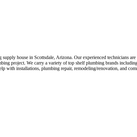
supply house in Scottsdale, Arizona. Our experienced technicians are 
ng project. We carry a variety of top shelf plumbing brands includin
elp with installations, plumbing repair, remodeling/renovation, and com