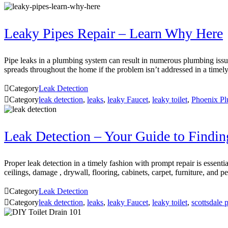
Leaky Pipes Repair – Learn Why Here
Pipe leaks in a plumbing system can result in numerous plumbing issu
spreads throughout the home if the problem isn’t addressed in a tim

Category
Leak Detection

Category
leak detection
,
leaks
,
leaky Faucet
,
leaky toilet
,
Phoenix Pl
Leak Detection – Your Guide to Findi
Proper leak detection in a timely fashion with prompt repair is essen
ceilings, damage , drywall, flooring, cabinets, carpet, furniture, an

Category
Leak Detection

Category
leak detection
,
leaks
,
leaky Faucet
,
leaky toilet
,
scottsdale