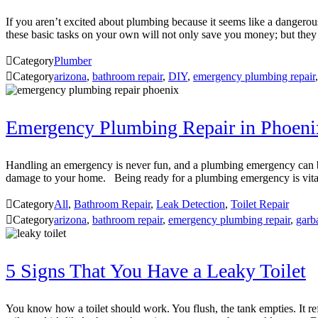
If you aren’t excited about plumbing because it seems like a dangerous
these basic tasks on your own will not only save you money; but they

Category
Plumber

Category
arizona
,
bathroom repair
,
DIY
,
emergency plumbing repair
Emergency Plumbing Repair in Phoeni
Handling an emergency is never fun, and a plumbing emergency can be
damage to your home. Being ready for a plumbing emergency is vita

Category
All
,
Bathroom Repair
,
Leak Detection
,
Toilet Repair

Category
arizona
,
bathroom repair
,
emergency plumbing repair
,
garb
5 Signs That You Have a Leaky Toilet
You know how a toilet should work. You flush, the tank empties. It re