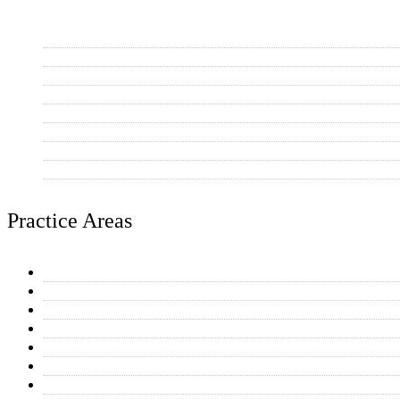
Scottsdale
Mesa
Tempe
Phoenix
Chandler
Gilbert
Paradise Valley
Other AZ Communities
Practice Areas
General Plumbing Repairs
Water Heaters
Toilet & Faucet Repairs
Drain Cleaning
Equipment Connections
Kitchen & Bathroom Plumbing
Home Additions