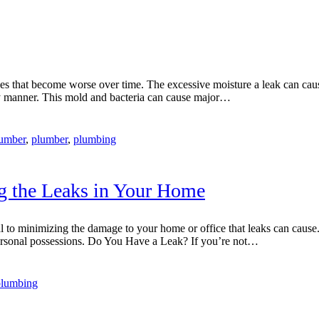
es that become worse over time. The excessive moisture a leak can caus
ely manner. This mold and bacteria can cause major…
umber
,
plumber
,
plumbing
ng the Leaks in Your Home
tial to minimizing the damage to your home or office that leaks can caus
d personal possessions. Do You Have a Leak? If you’re not…
 plumbing